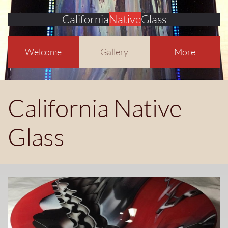
California
Native
Glass
Welcome
Gallery
More
California Native
Glass