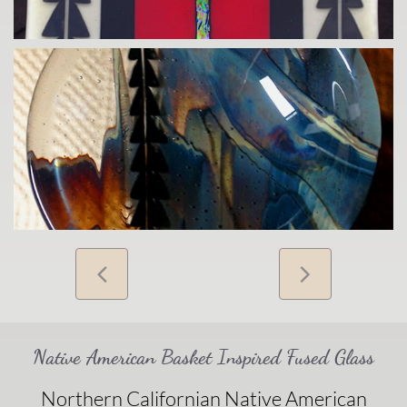


Native American Basket Inspired Fused Glass
Northern Californian Native American